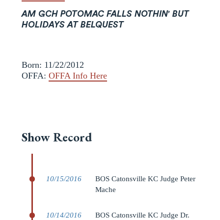
AM GCH POTOMAC FALLS NOTHIN' BUT
HOLIDAYS AT BELQUEST
Born: 11/22/2012
OFFA:
OFFA Info Here
Show Record
10/15/2016
BOS Catonsville KC Judge Peter
Mache
10/14/2016
BOS Catonsville KC Judge Dr.