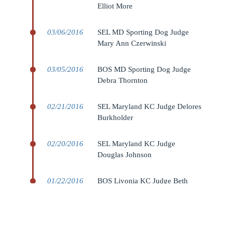
Elliot More
03/06/2016
SEL MD Sporting Dog Judge
Mary Ann Czerwinski
03/05/2016
BOS MD Sporting Dog Judge
Debra Thornton
02/21/2016
SEL Maryland KC Judge Delores
Burkholder
02/20/2016
SEL Maryland KC Judge
Douglas Johnson
01/22/2016
BOS Livonia KC Judge Beth
Speich
01/21/2016
BOS Livonia KC Judge Sam