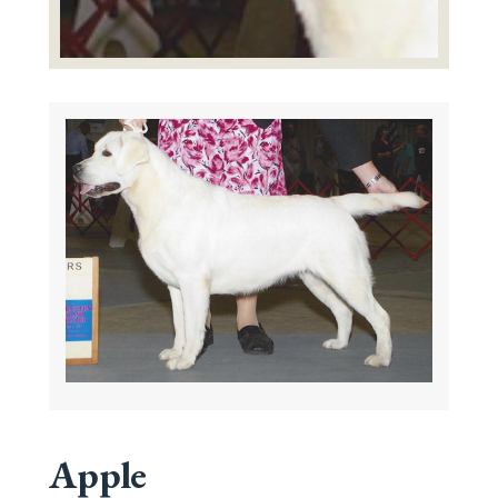
Apple