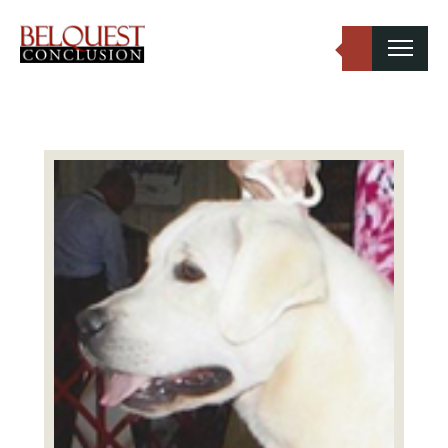
Belquest Conclusion Labradors
Labrador Studs
Labrador Girls
Past Greats
Dogs Available
Puppies Available
Inquiries