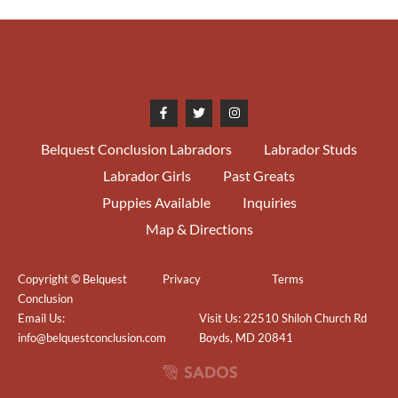
Houston McDonald
01/17/2016
SEL Charlottesville-Albemarle
KC Judge Col. Joe Purkhiser
01/16/2016
WB/BOW/BOS Greater
Fredericksburg KC Judge Dr.
Belquest Conclusion Labradors
Labrador Studs
Daniel Dowling 4pts
Labrador Girls
Past Greats
Puppies Available
Inquiries
08/09/2015
WB/BOW Harrisburg KC Judge
Kimberly Meredith Cavanna 2pts
Map & Directions
05/31/2015
WB Shawnee KC Judge Michael
Copyright © Belquest
Privacy
Terms
Looby 1 pt
Conclusion
Email Us:
Visit Us: 22510 Shiloh Church Rd
02/08/2015
1st LRC of the Piedmont Judge
info@belquestconclusion.com
Boyds, MD 20841
Cheri Conway (Thornwood)