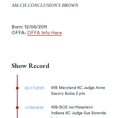
AM.CH.CONCLUSION'S BROWN
Born: 12/06/2011
OFFA:
OFFA Info Here
Show Record
02/17/2018
WB Maryland KC Judge Anne
Savory Bolus 2 pts
11/04/2016
WB/BOS northeastern
Indiana KC Judge Sue Bownds