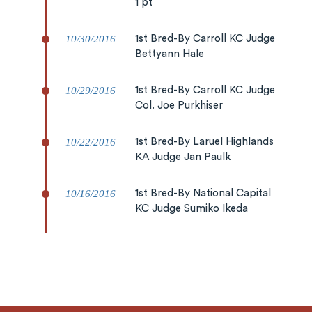
1 pt
10/30/2016
1st Bred-By Carroll KC Judge
Bettyann Hale
10/29/2016
1st Bred-By Carroll KC Judge
Col. Joe Purkhiser
10/22/2016
1st Bred-By Laruel Highlands
KA Judge Jan Paulk
10/16/2016
1st Bred-By National Capital
KC Judge Sumiko Ikeda
10/15/2016
RWB Catonsville KC Judge
Peter Machen
10/14/2016
RWB Catonsville KC Judge Dr.
Elliot More