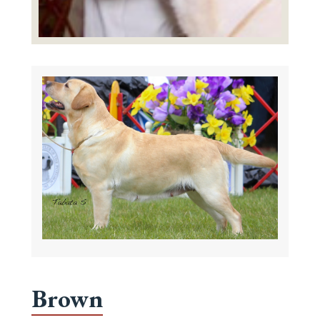
Brown