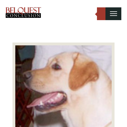
Belquest Conclusion Labradors
Labrador Studs
Labrador Girls
Past Greats
Dogs Available
Puppies Available
Inquiries