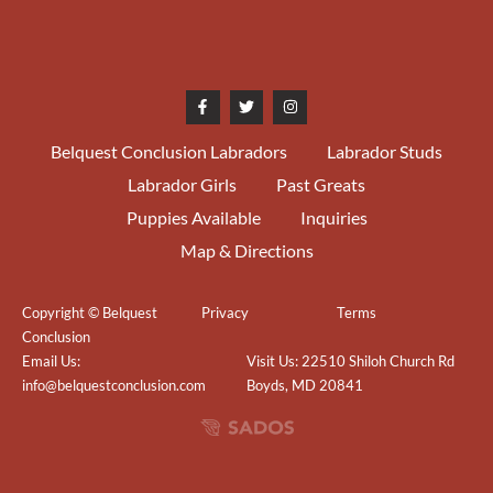
07/10/2016
WB/BOW/BOBOH National
Capital KC Judge Mariion
Lyons (Chocorua) 3 pts
Belquest Conclusion Labradors
Labrador Studs
11/29/2015
1st Open & RWB Northeastern
Labrador Girls
Past Greats
MD KC Judge Laurie Doumaux
Puppies Available
Inquiries
10/16/2015
1st Bred-by Mid-Jersey LRC
Map & Directions
Judge Cheryl Curtis (Erinhill)
Copyright © Belquest
Privacy
Terms
10/16/2015
Best Bred-by Exhibitor Mid-
Conclusion
Jersey LC Judge Sherry
Email Us:
Visit Us: 22510 Shiloh Church Rd
Anderson (Sher-Mi)
info@belquestconclusion.com
Boyds, MD 20841
10/15/2015
1st Bred-by Mid-Jersey LRC
Judge Sherry Anderson (Sher-
Mi)