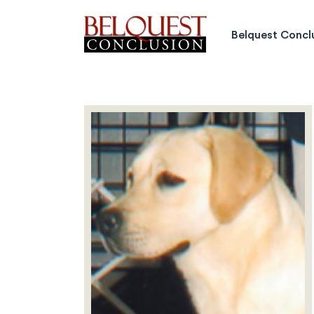
Belquest Conclusion Labrado
Belquest Concl
Labrador Studs
Labrador Girls
Past Greats
Dogs Available
Puppies Available
Inquiries