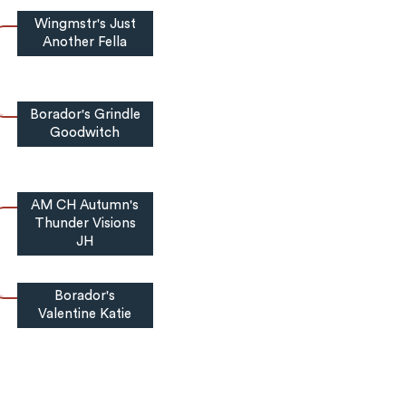
Wingmstr's Just
Another Fella
Borador's Grindle
Goodwitch
AM CH Autumn's
Thunder Visions
JH
Borador's
Valentine Katie