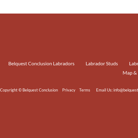
Belquest Conclusion Labradors
Labrador Studs
Labr
Map & 
Copyright © Belquest Conclusion
Privacy
Terms
Email Us:
info@belques