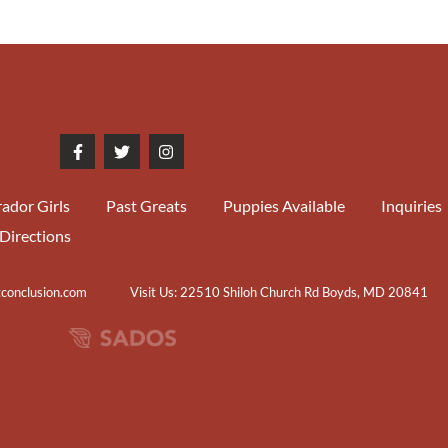
ador Girls
Past Greats
Puppies Available
Inquiries
Directions
tconclusion.com
Visit Us: 22510 Shiloh Church Rd Boyds, MD 20841