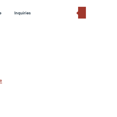
e
Inquiries
e