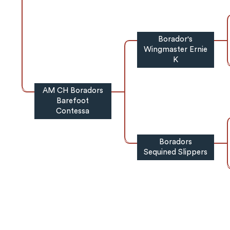
Borador's
Wingmaster Ernie
K
AM CH Boradors
Barefoot
Contessa
Boradors
Sequined Slippers