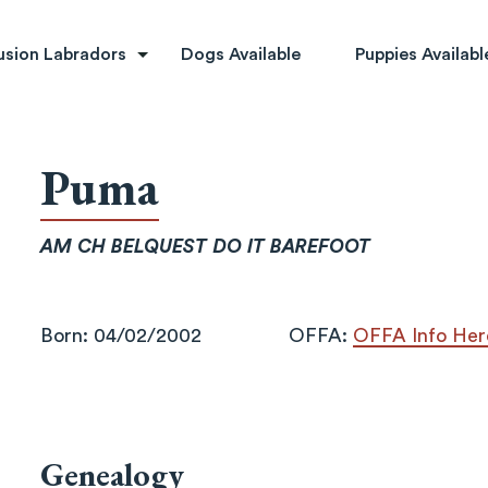
rs
usion Labradors
Dogs Available
Puppies Availabl
Puma
AM CH BELQUEST DO IT BAREFOOT
Born: 04/02/2002
OFFA:
OFFA Info Her
Genealogy