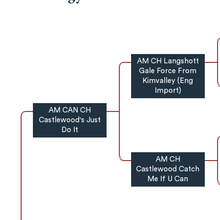
AM CH Langshott
Gale Force From
Kimvalley (Eng
Import)
AM CAN CH
Castlewood's Just
Do It
AM CH
Castlewood Catch
Me If U Can