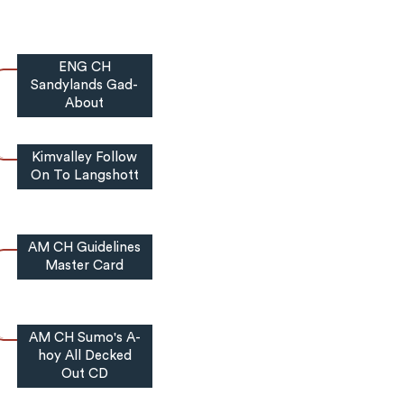
ENG CH
Sandylands Gad-
About
Kimvalley Follow
On To Langshott
AM CH Guidelines
Master Card
AM CH Sumo's A-
hoy All Decked
Out CD