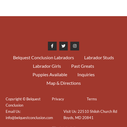
Belquest Conclusion Labradors
Labrador Studs
Labrador Girls
Past Greats
Puppies Available
Inquiries
Map & Directions
Copyright © Belquest
Privacy
Terms
Conclusion
Email Us:
Visit Us: 22510 Shiloh Church Rd
info@belquestconclusion.com
Boyds, MD 20841