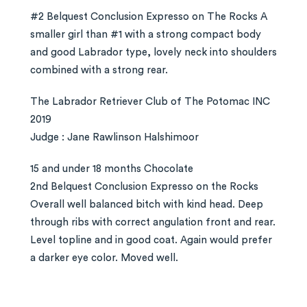
#2 Belquest Conclusion Expresso on The Rocks A
smaller girl than #1 with a strong compact body
and good Labrador type, lovely neck into shoulders
combined with a strong rear.
The Labrador Retriever Club of The Potomac INC
2019
Judge : Jane Rawlinson Halshimoor
15 and under 18 months Chocolate
2nd Belquest Conclusion Expresso on the Rocks
Overall well balanced bitch with kind head. Deep
through ribs with correct angulation front and rear.
Level topline and in good coat. Again would prefer
a darker eye color. Moved well.