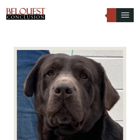
Belquest Conclusion Labradors
Labrador Studs
Labrador Girls
Past Greats
Dogs Available
Puppies Available
Inquiries