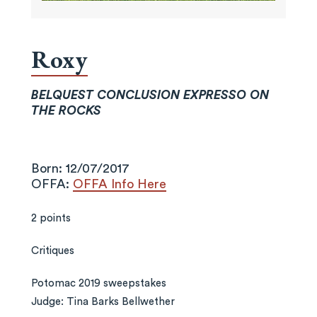
Roxy
BELQUEST CONCLUSION EXPRESSO ON
THE ROCKS
Born: 12/07/2017
OFFA:
OFFA Info Here
2 points
Critiques
Potomac 2019 sweepstakes
Judge: Tina Barks Bellwether