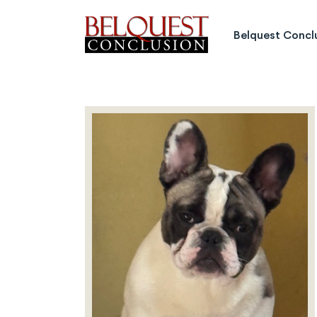
Belquest Conclusion Labrado
Belquest Concl
Labrador Studs
Labrador Girls
Past Greats
Dogs Available
Puppies Available
Inquiries