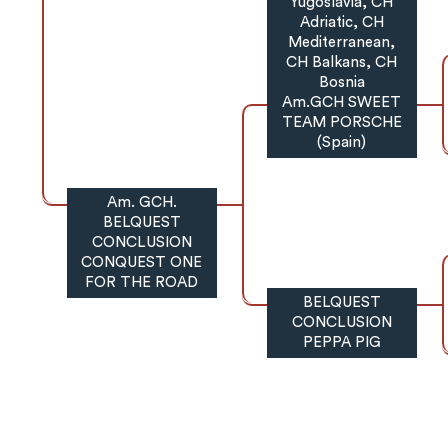
Yugoslavia, CH
Adriatic, CH
Mediterranean,
CH Balkans, CH
Bosnia
Am.GCH SWEET
TEAM PORSCHE
(Spain)
Am. GCH.
BELQUEST
CONCLUSION
CONQUEST ONE
FOR THE ROAD
BELQUEST
CONCLUSION
PEPPA PIG