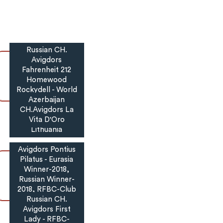
Russian CH.
Avigdors
Fahrenheit 212
Homewood
Rockydell - World
Winner Puppy-
Azerbaijan
2017, RFBC-Club,
CH.Avigdors La
Grand,Belarus,
Vita D'Oro
Lithuania
Avigdors Pontius
Pilatus - Eurasia
Winner-2018,
Russian Winner-
2018, RFBC-Club
National Specialty
Russian CH.
Avigdors First
Winner-2018,
Lady - RFBC-
Champion-