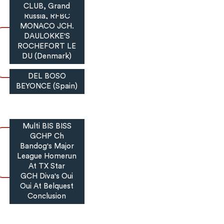
International,
CLUB, Grand
Russia, RFBC
MONACO JCH.
DAULOKKE'S
ROCHEFORT LE
DU (Denmark)
DEL BOSO
BEYONCE (Spain)
Multi BIS BISS
GCHP Ch
Bandog's Major
League Homerun
At TX Star
GCH Diva's Oui
Oui At Belquest
Conclusion