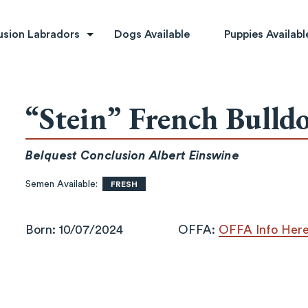
rs
usion Labradors
Dogs Available
Puppies Availabl
“Stein” French Bulld
Belquest Conclusion Albert Einswine
Semen Available:
FRESH
Born: 10/07/2024
OFFA:
OFFA Info Her