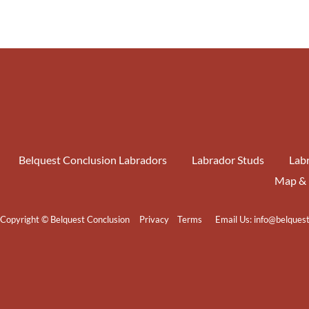
Belquest Conclusion Labradors
Labrador Studs
Labr
Map & 
Copyright © Belquest Conclusion
Privacy
Terms
Email Us:
info@belques