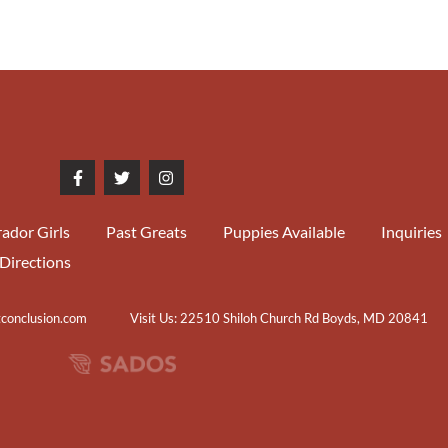
ador Girls
Past Greats
Puppies Available
Inquiries
Directions
tconclusion.com
Visit Us: 22510 Shiloh Church Rd Boyds, MD 20841