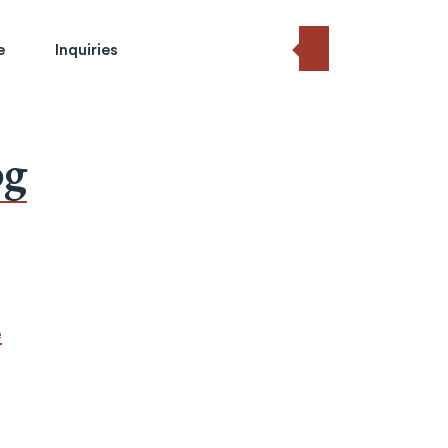
e
Inquiries
og
e