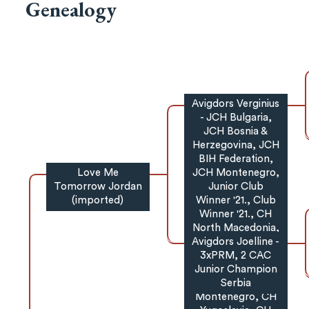
Genealogy
Avigdors Verginius
- JCH Bulgaria,
JCH Bosnia &
Herzegovina, JCH
BIH Federation,
Love Me
JCH Montenegro,
Tomorrow Jordan
Junior Club
(imported)
Winner '21., Club
Winner '21., CH
North Macedonia,
Avigdors Joelline -
Grand CH North
Macedonia, CH
3xPRM, 2 CAC
Junior Champion
Montenegro,
Grand CH
Serbia
Montenegro, CH