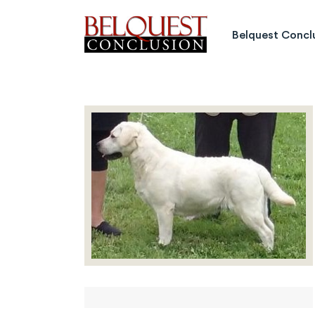
Belquest Conclusion Labrado
Belquest Concl
Labrador Studs
Labrador Girls
Past Greats
Dogs Available
Puppies Available
Inquiries