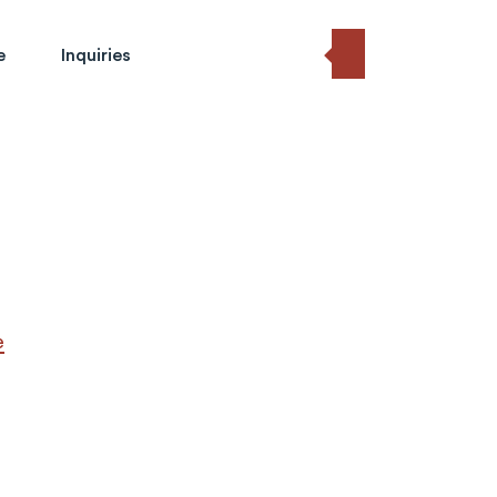
e
Inquiries
e