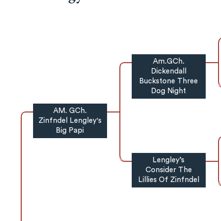
Am.GCh.
Dickendall
Buckstone Three
Dog Night
AM. GCh.
Zinfndel Lengley's
Big Papi
Lengley’s
Consider The
Lillies Of Zinfndel