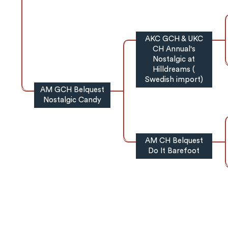
AKC GCH & UKC
CH Annual's
Nostalgic at
Hilldreams (
Swedish import)
AM GCH Belquest
Nostalgic Candy
AM CH Belquest
Do It Barefoot