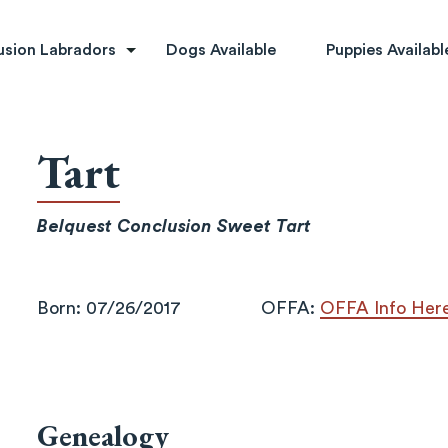
rs
usion Labradors
Dogs Available
Puppies Availabl
Tart
Belquest Conclusion Sweet Tart
Born: 07/26/2017
OFFA:
OFFA Info Her
Genealogy