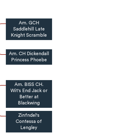
Am. GCH
Saddlehill Late
Knight Scramble
Am. CH Dickendall
Princess Phoebe
Am. BISS CH.
Wit's End Jack or
Better at
Blackwing
Zinfndel's
Contessa of
Lengley