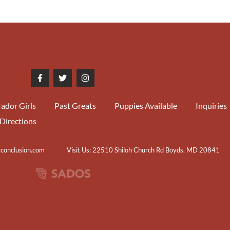
ador Girls
Past Greats
Puppies Available
Inquiries
Directions
tconclusion.com
Visit Us: 22510 Shiloh Church Rd Boyds, MD 20841