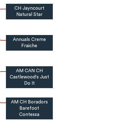
CH Jayncourt
Natural Star
Annuals Creme
Fraiche
AM CAN CH
Castlewood's Just
Do It
AM CH Boradors
Barefoot
Contessa