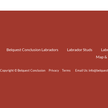
Belquest Conclusion Labradors
Labrador Studs
Labr
Map & 
Copyright © Belquest Conclusion
Privacy
Terms
Email Us:
info@belques